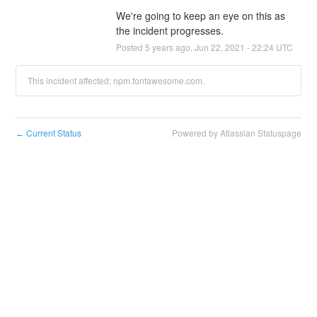
We're going to keep an eye on this as 
the incident progresses.
Posted
5
years ago.
Jun
22
,
2021
-
22:24
UTC
This incident affected: npm.fontawesome.com.
Current Status
Powered by Atlassian Statuspage
←