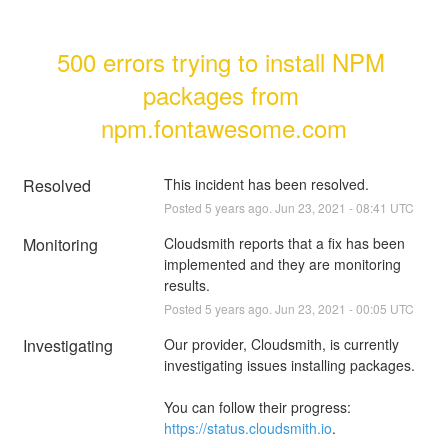
500 errors trying to install NPM 
packages from 
npm.fontawesome.com
Resolved
This incident has been resolved.
Posted
5
years ago.
Jun
23
,
2021
-
08:41
UTC
Monitoring
Cloudsmith reports that a fix has been 
implemented and they are monitoring 
results.
Posted
5
years ago.
Jun
23
,
2021
-
00:05
UTC
Investigating
Our provider, Cloudsmith, is currently 
investigating issues installing packages.
You can follow their progress: 
https://status.cloudsmith.io
.